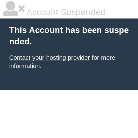
Account Suspended
This Account has been suspe
nded.
Contact your hosting provider
for more
information.